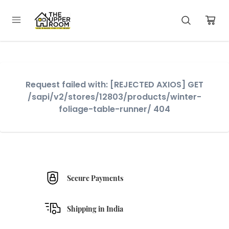
Request failed with: [REJECTED AXIOS] GET
/sapi/v2/stores/12803/products/winter-
foliage-table-runner/ 404
Secure Payments
Shipping in India