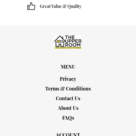
Great Value & Quality
MENU
Privacy
Terms & Conditions
Contact Us
About Us
FAQs
ACCOUNT