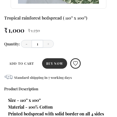
Tropical rainforest bedspread ( 110” x 100”)
₹ 1,000
₹ 1,250
Quantity:
-
1
+
ADD TO CART
BUY NOW
Standard shipping in
7
working days
Product Description
Size - 110” x 100” 
Material - 100% Cotton
Printed bedspread with solid border on all 4 sides 