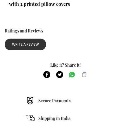
with 2 printed pillow covers 
Ratings and Reviews
WRITE A REVIEW
Like it? Share it!
Secure Payments
Shipping in India