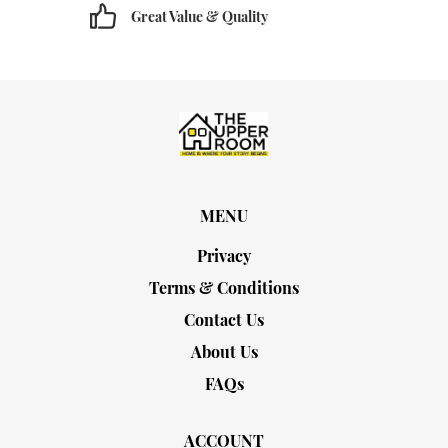
Great Value & Quality
MENU
Privacy
Terms & Conditions
Contact Us
About Us
FAQs
ACCOUNT