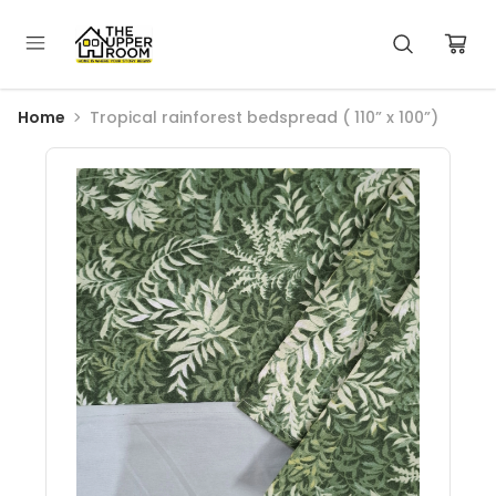
Home
Tropical rainforest bedspread ( 110” x 100”)