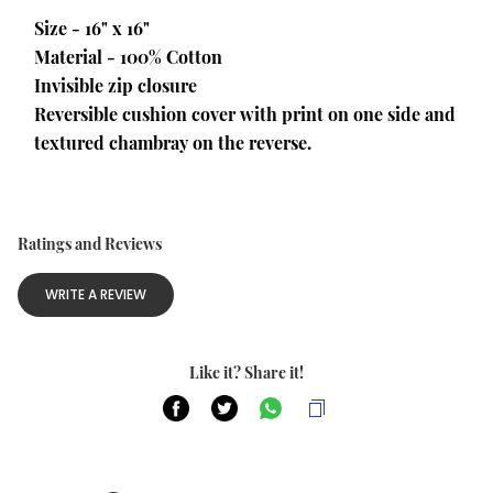
Size - 16" x 16"
Material - 100% Cotton
Invisible zip closure
Reversible cushion cover with print on one side and 
textured chambray on the reverse.
Ratings and Reviews
WRITE A REVIEW
Like it? Share it!