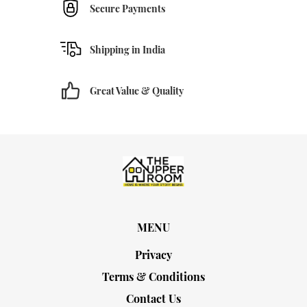
Secure Payments
Shipping in India
Great Value & Quality
MENU
Privacy
Terms & Conditions
Contact Us