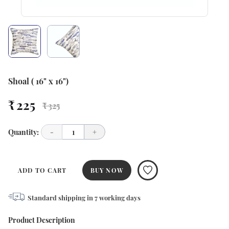
Shoal ( 16" x 16")
₹ 225
₹ 325
Quantity:
-
1
+
ADD TO CART
BUY NOW
Standard shipping in
7
working days
Product Description