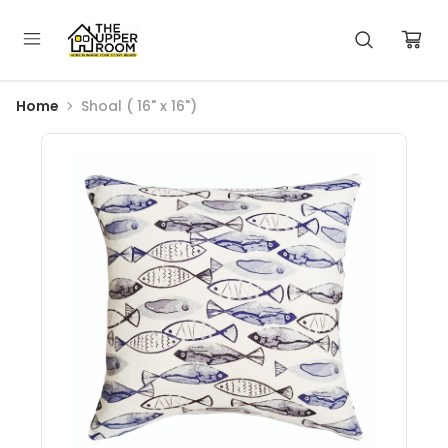
Home
Shoal ( 16" x 16")