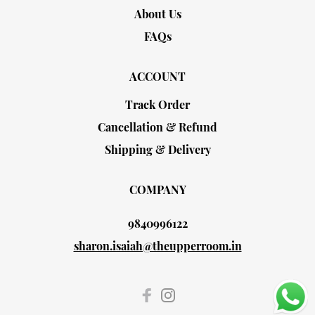
About Us
FAQs
ACCOUNT
Track Order
Cancellation & Refund
Shipping & Delivery
COMPANY
9840996122
sharon.isaiah@theupperroom.in