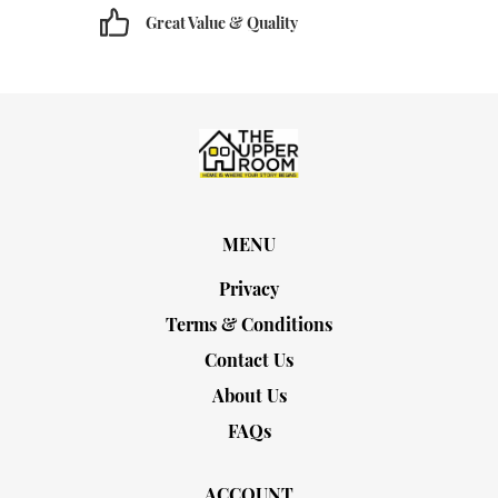
Great Value & Quality
MENU
Privacy
Terms & Conditions
Contact Us
About Us
FAQs
ACCOUNT