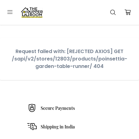
Request failed with: [REJECTED AXIOS] GET
/sapi/v2/stores/12803/products/poinsettia-
garden-table-runner/ 404
Secure Payments
Shipping in India