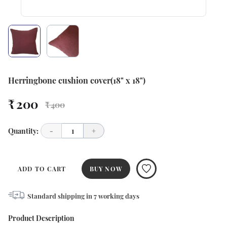
Herringbone cushion cover(18" x 18")
₹ 200
₹ 400
Quantity:
-
1
+
ADD TO CART
BUY NOW
Standard shipping in
7
working days
Product Description