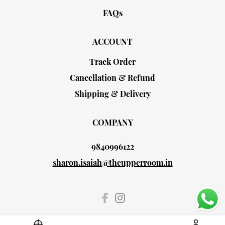
FAQs
ACCOUNT
Track Order
Cancellation & Refund
Shipping & Delivery
COMPANY
9840996122
sharon.isaiah@theupperroom.in