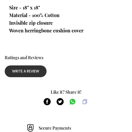
Size - 18" x 18"
Material - 100% Cotton
Invisible zip closure
Woven herringbone cushion cover
Ratings and Reviews
WRITE A REVIEW
Like it? Share it!
Secure Payments