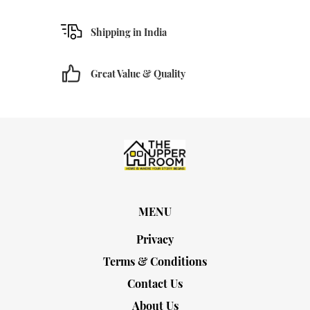
Shipping in India
Great Value & Quality
MENU
Privacy
Terms & Conditions
Contact Us
About Us