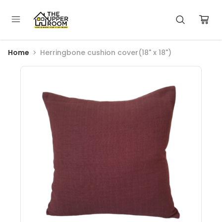
Home
Herringbone cushion cover(18" x 18")