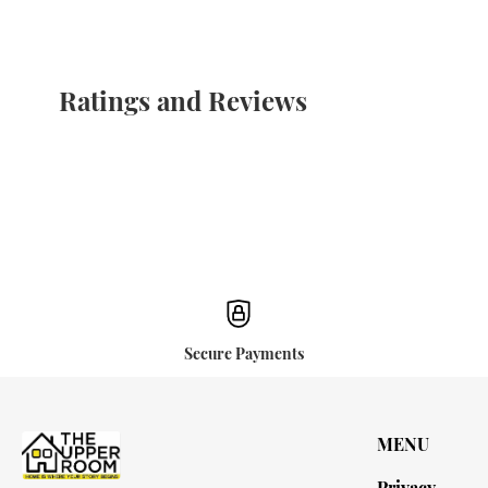
Ratings and Reviews
Secure Payments
MENU
Privacy