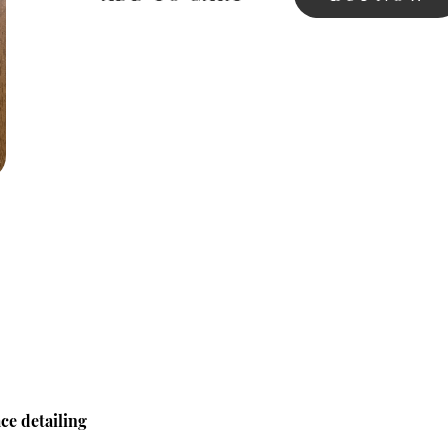
ce detailing