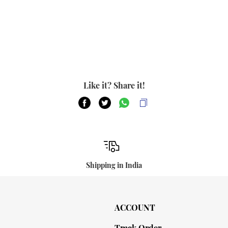
Like it? Share it!
Shipping in India
ACCOUNT
Track Order