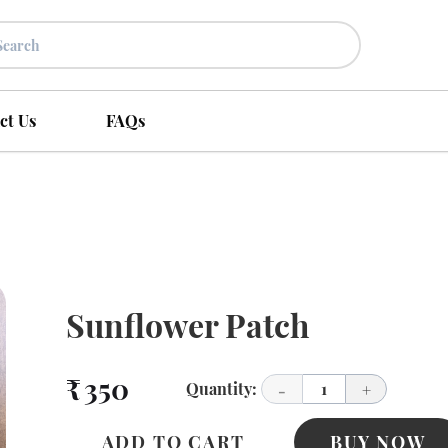
ct Us
FAQs
Sunflower Patch
₹ 350
Quantity:
1
-
+
ADD TO CART
BUY NOW