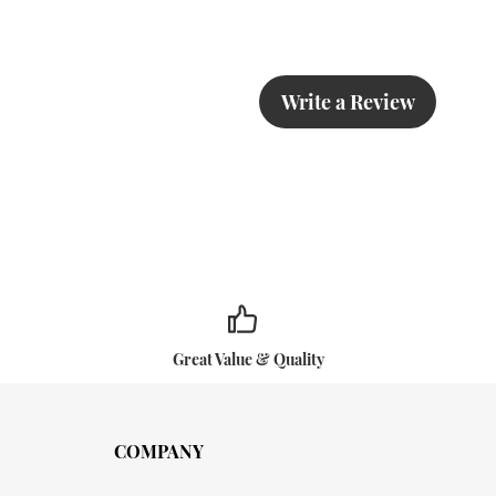
Write a Review
Great Value & Quality
COMPANY