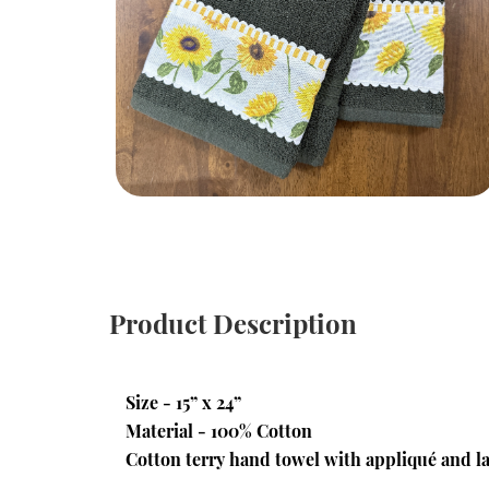
Product Description
Size - 15” x 24”
Material - 100% Cotton
Cotton terry hand towel with appliqué and la