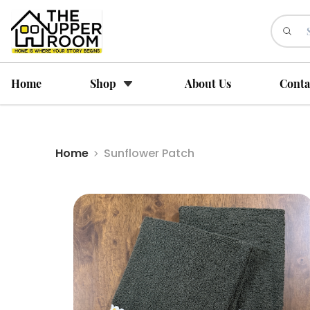
Home
Shop
About Us
Conta
Home
Sunflower Patch