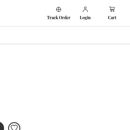
Cart
Track Order
Login