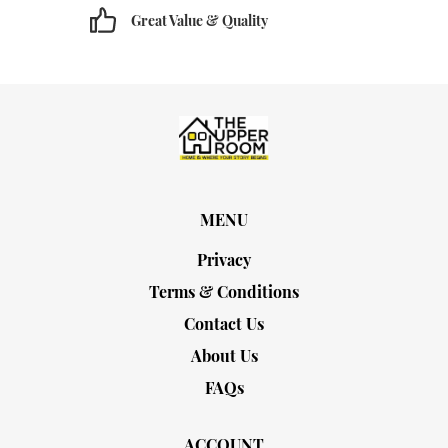
Great Value & Quality
MENU
Privacy
Terms & Conditions
Contact Us
About Us
FAQs
ACCOUNT