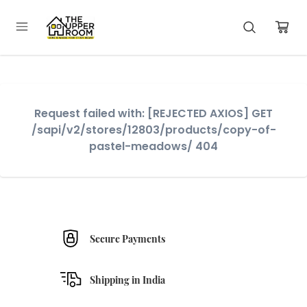
Request failed with: [REJECTED AXIOS] GET
/sapi/v2/stores/12803/products/copy-of-
pastel-meadows/ 404
Secure Payments
Shipping in India