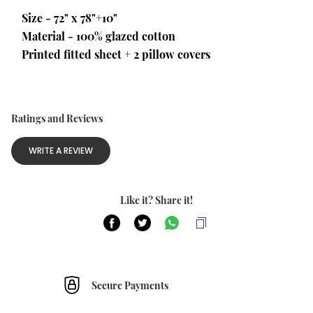
Size - 72" x 78"+10"
Material - 100% glazed cotton 
Printed fitted sheet + 2 pillow covers
Ratings and Reviews
WRITE A REVIEW
Like it? Share it!
Secure Payments