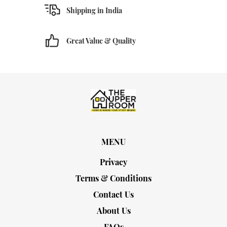
Shipping in India
Great Value & Quality
MENU
Privacy
Terms & Conditions
Contact Us
About Us
FAQs