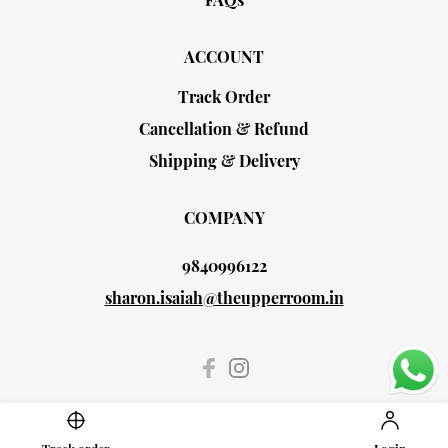
ACCOUNT
Track Order
Cancellation & Refund
Shipping & Delivery
COMPANY
9840996122
sharon.isaiah@theupperroom.in