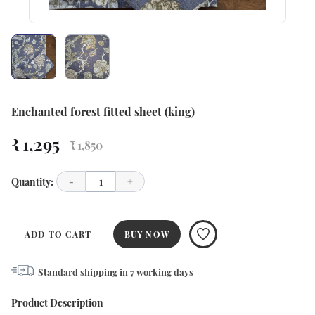
Enchanted forest fitted sheet (king)
₹ 1,295
₹ 1,850
Quantity:
-
1
+
ADD TO CART
BUY NOW
Standard shipping in
7
working days
Product Description