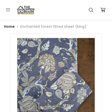
Home
Enchanted forest fitted sheet (king)