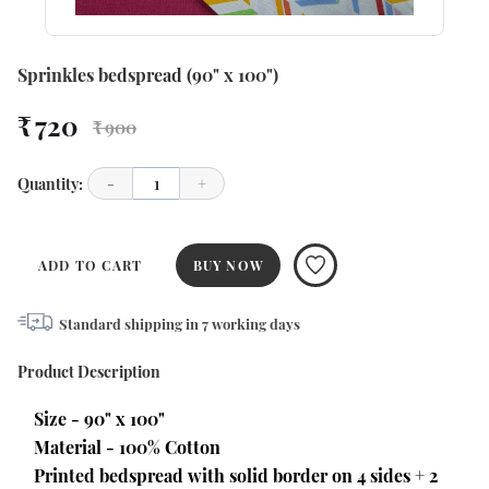
Sprinkles bedspread (90" x 100")
₹ 720
₹ 900
Quantity:
-
1
+
ADD TO CART
BUY NOW
Standard shipping in
7
working days
Product Description
Size - 90" x 100"
Material - 100% Cotton
Printed bedspread with solid border on 4 sides + 2 