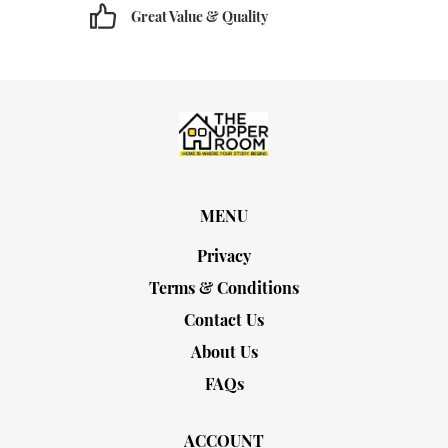
Great Value & Quality
MENU
Privacy
Terms & Conditions
Contact Us
About Us
FAQs
ACCOUNT