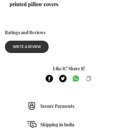
printed pillow covers
Ratings and Reviews
WRITE A REVIEW
Like it? Share it!
Secure Payments
Shipping in India