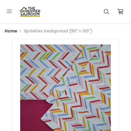
Home
Sprinkles bedspread (90" x 100")