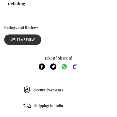
detailing
Ratings and Reviews
WRITE A REVIEW
Like it? Share it!
Secure Payments
Shipping in India