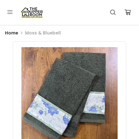
Home
Moss & Bluebell