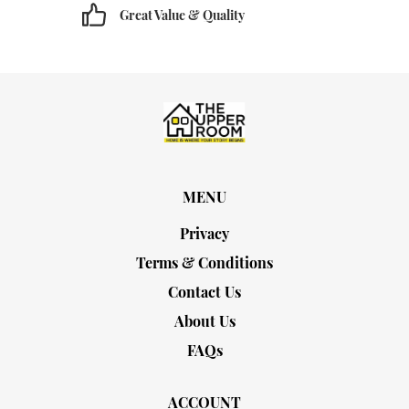
Great Value & Quality
MENU
Privacy
Terms & Conditions
Contact Us
About Us
FAQs
ACCOUNT