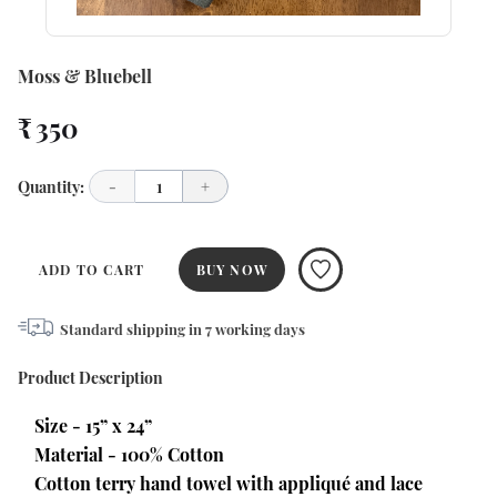
Moss & Bluebell
₹ 350
Quantity:
-
1
+
ADD TO CART
BUY NOW
Standard shipping in
7
working days
Product Description
Size - 15” x 24”
Material - 100% Cotton
Cotton terry hand towel with appliqué and lace 