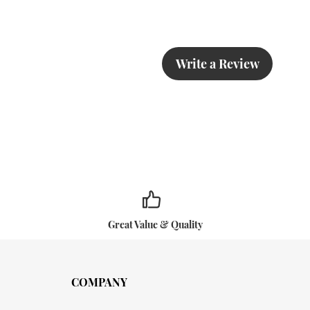
Write a Review
Great Value & Quality
COMPANY