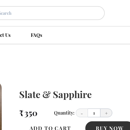
ct Us
FAQs
Slate & Sapphire
₹ 350
Quantity:
1
-
+
ADD TO CART
BUY NOW