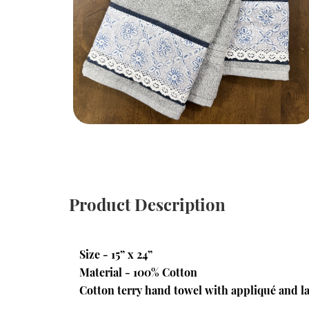
Product Description
Size - 15” x 24”
Material - 100% Cotton
Cotton terry hand towel with appliqué and la