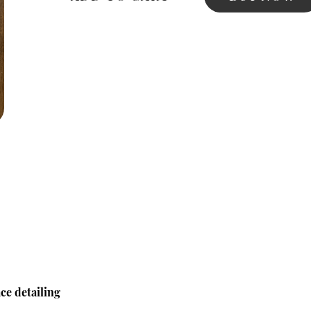
ce detailing