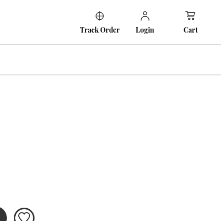
Cart
Track Order
Login