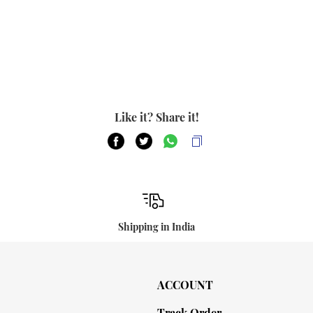
Like it? Share it!
Shipping in India
ACCOUNT
Track Order