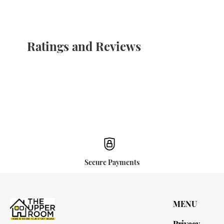
Ratings and Reviews
Secure Payments
MENU
Privacy