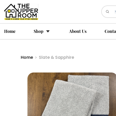
Home
Shop
About Us
Conta
Home
Slate & Sapphire