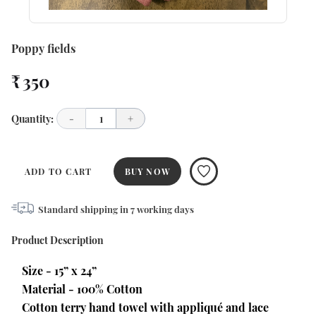
Poppy fields
₹ 350
Quantity:
-
1
+
ADD TO CART
BUY NOW
Standard shipping in
7
working days
Product Description
Size - 15” x 24”
Material - 100% Cotton
Cotton terry hand towel with appliqué and lace 