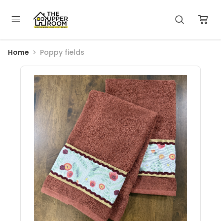
Home
Poppy fields