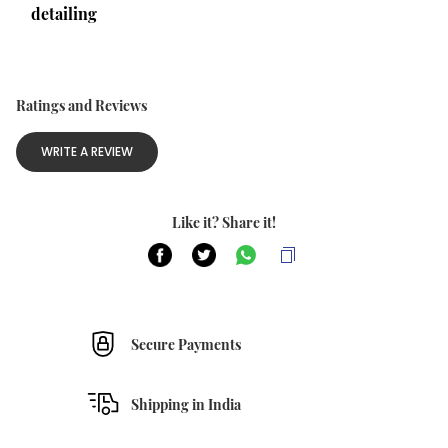
detailing
Ratings and Reviews
WRITE A REVIEW
Like it? Share it!
Secure Payments
Shipping in India