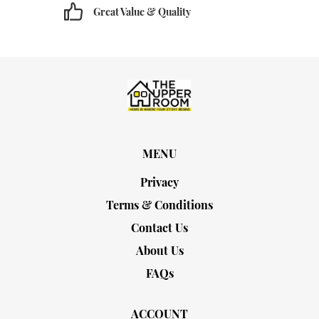
Great Value & Quality
MENU
Privacy
Terms & Conditions
Contact Us
About Us
FAQs
ACCOUNT