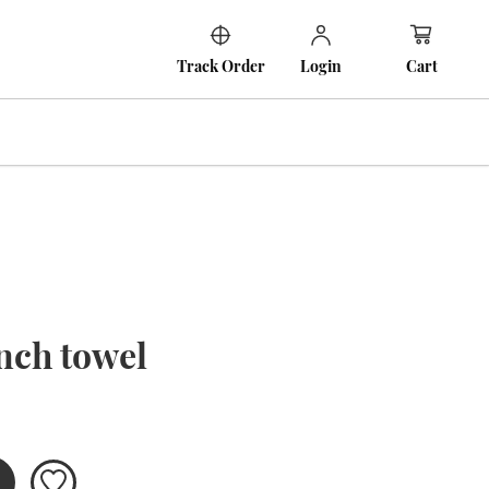
Cart
Track Order
Login
nch towel