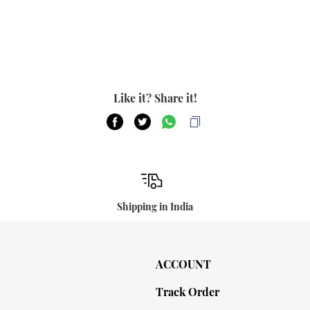
Like it? Share it!
Shipping in India
ACCOUNT
Track Order