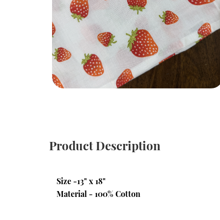
Product Description
Size -13" x 18"
Material - 100% Cotton