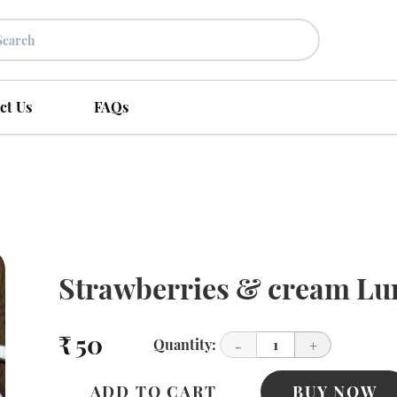
ct Us
FAQs
Strawberries & cream Lu
₹ 50
Quantity:
1
-
+
ADD TO CART
BUY NOW