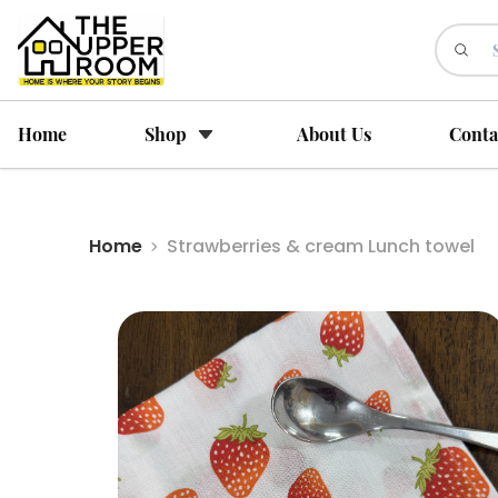
Home
Shop
About Us
Conta
Home
Strawberries & cream Lunch towel