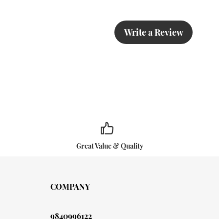
Write a Review
Great Value & Quality
COMPANY
9840996122