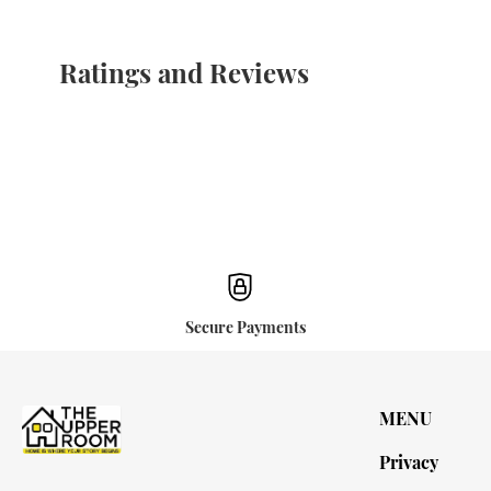
Ratings and Reviews
Secure Payments
MENU
Privacy