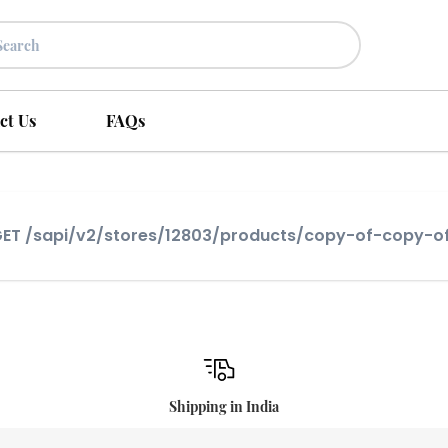
ct Us
FAQs
] GET /sapi/v2/stores/12803/products/copy-of-copy
Shipping in India