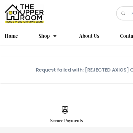
Home
Shop
About Us
Conta
Request failed with: [REJECTED AXIOS
Secure Payments