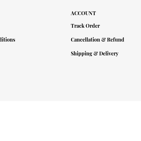
ACCOUNT
Track Order
itions
Cancellation & Refund
Shipping & Delivery