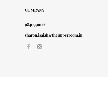
COMPANY
9840996122
sharon.isaiah@theupperroom.in