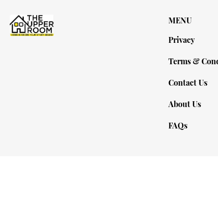
MENU
Privacy
Terms & Cond
Contact Us
About Us
FAQs