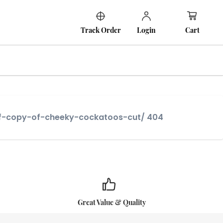
Cart
Track Order
Login
-of-copy-of-cheeky-cockatoos-cut/ 404
Great Value & Quality