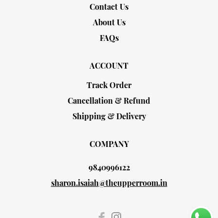
Contact Us
About Us
FAQs
ACCOUNT
Track Order
Cancellation & Refund
Shipping & Delivery
COMPANY
9840996122
sharon.isaiah@theupperroom.in