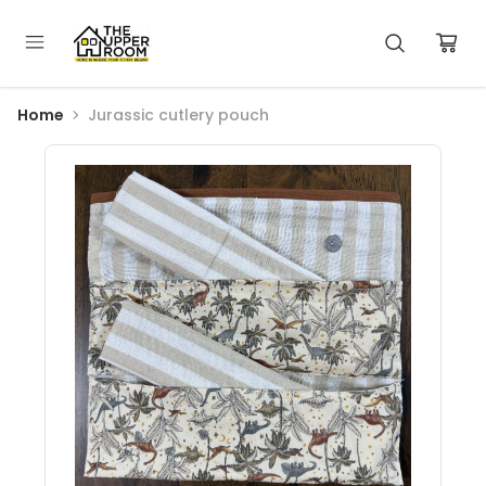
Home
Jurassic cutlery pouch