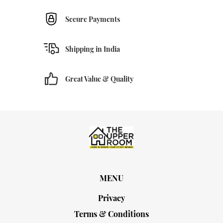
Secure Payments
Shipping in India
Great Value & Quality
MENU
Privacy
Terms & Conditions