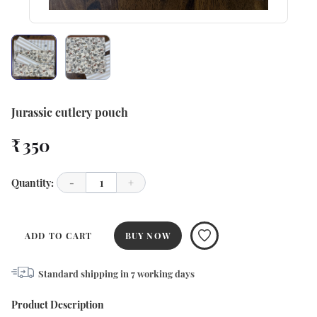
Jurassic cutlery pouch
₹ 350
Quantity:
-
1
+
ADD TO CART
BUY NOW
Standard shipping in
7
working days
Product Description