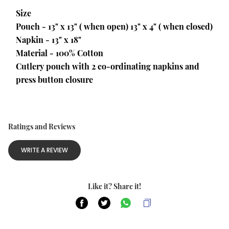
Size
Pouch - 13" x 13" ( when open) 13" x 4" ( when closed)
Napkin - 13" x 18"
Material - 100% Cotton
Cutlery pouch with 2 co-ordinating napkins and 
press button closure
Ratings and Reviews
WRITE A REVIEW
Like it? Share it!