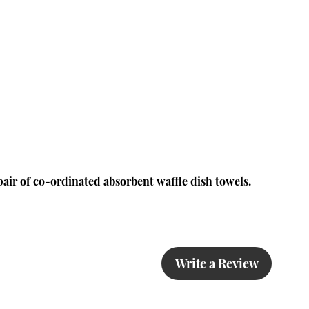
pair of co-ordinated absorbent waffle dish towels.
Write a Review