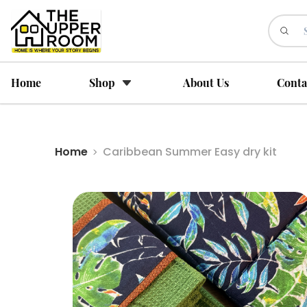
Home
Shop
About Us
Conta
Home
Caribbean Summer Easy dry kit