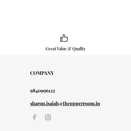
Great Value & Quality
COMPANY
9840996122
sharon.isaiah@theupperroom.in