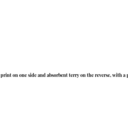
 print on one side and absorbent terry on the reverse, with a 