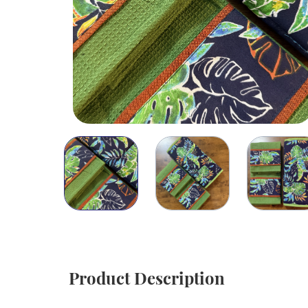
Product Description