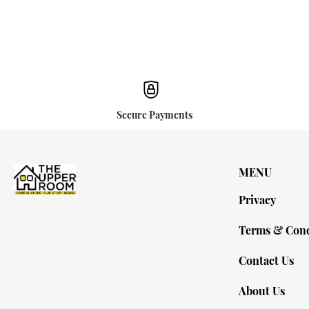
Secure Payments
MENU
Privacy
Terms & Cond
Contact Us
About Us