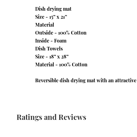
Dish drying mat
Size - 15” x 21”
Material
Outside - 100% Cotton
Inside - Foam
Dish Towels
Size - 18” x 28”
Material - 100% Cotton
Reversible dish drying mat with an attractive
Ratings and Reviews