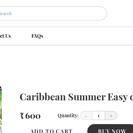
ct Us
FAQs
Caribbean Summer Easy d
₹ 600
Quantity:
1
-
+
ADD TO CART
BUY NOW