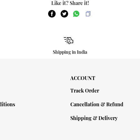
Like it? Share it!
Shipping in India
ACCOUNT
Track Order
itions
Cancellation & Refund
Shipping & Delivery