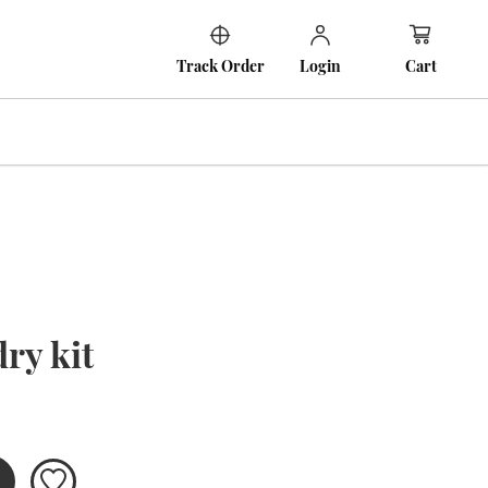
Cart
Track Order
Login
ry kit