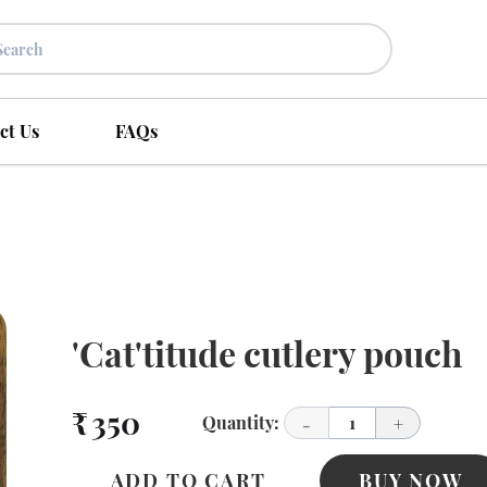
ct Us
FAQs
'Cat'titude cutlery pouch
₹ 350
Quantity:
1
-
+
ADD TO CART
BUY NOW