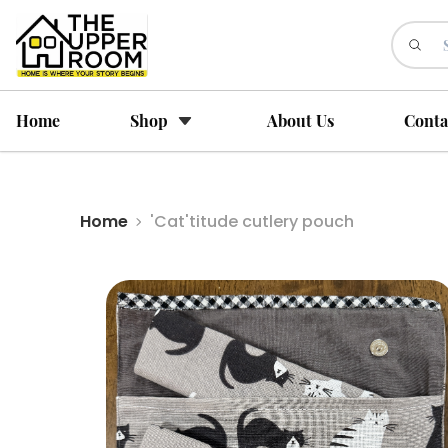
Home
Shop
About Us
Conta
Home
'Cat'titude cutlery pouch