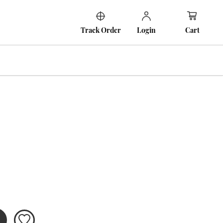
Cart
Track Order
Login