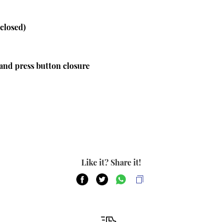
 closed)
and press button closure
Like it? Share it!