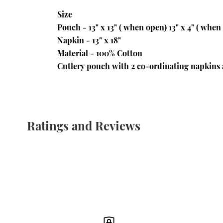
Size 
Pouch - 13" x 13" ( when open) 13" x 4" ( when
Napkin - 13" x 18"
Material - 100% Cotton
Cutlery pouch with 2 co-ordinating napkins 
Ratings and Reviews