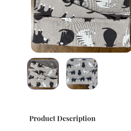
Product Description