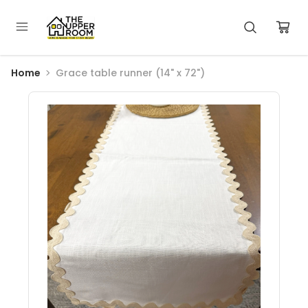
Home
Grace table runner (14" x 72")