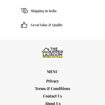
Shipping in India
Great Value & Quality
MENU
Privacy
Terms & Conditions
Contact Us
About Us