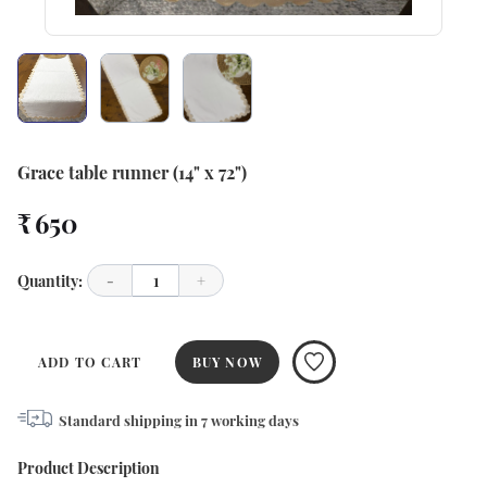
Grace table runner (14" x 72")
₹ 650
Quantity:
-
1
+
ADD TO CART
BUY NOW
Standard shipping in
7
working days
Product Description