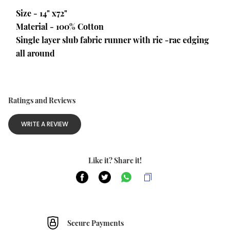
Size - 14" x72"
Material - 100% Cotton
Single layer slub fabric runner with ric -rac edging 
all around
Ratings and Reviews
WRITE A REVIEW
Like it? Share it!
Secure Payments