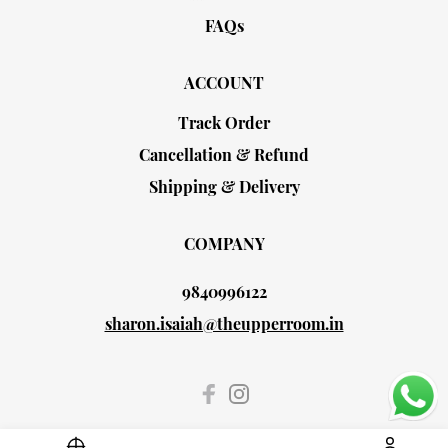
FAQs
ACCOUNT
Track Order
Cancellation & Refund
Shipping & Delivery
COMPANY
9840996122
sharon.isaiah@theupperroom.in