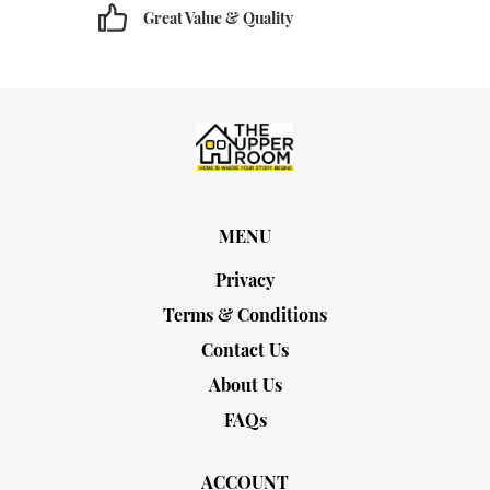
Great Value & Quality
MENU
Privacy
Terms & Conditions
Contact Us
About Us
FAQs
ACCOUNT