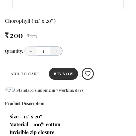
Chorophyll ( 12" x 20" )
₹ 200
₹ 325
Quantity:
-
1
+
ADD TO CART
BUY NOW
Standard shipping in
7
working days
Product Description
Size - 12" x 20"
Material - 100% cotton
Invisible zip closure