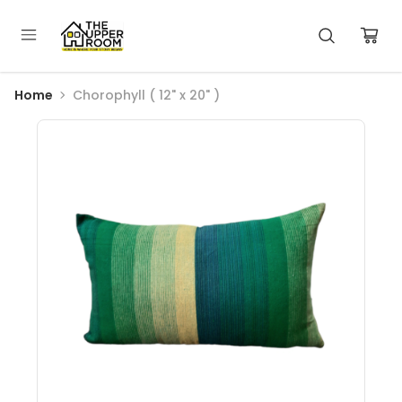
Home
Chorophyll ( 12" x 20" )