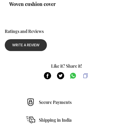
Woven cushion cover
Ratings and Reviews
WRITE A REVIEW
Like it? Share it!
Secure Payments
Shipping in India