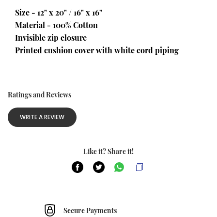
Size - 12" x 20" / 16" x 16"
Material - 100% Cotton
Invisible zip closure
Printed cushion cover with white cord piping
Ratings and Reviews
WRITE A REVIEW
Like it? Share it!
Secure Payments