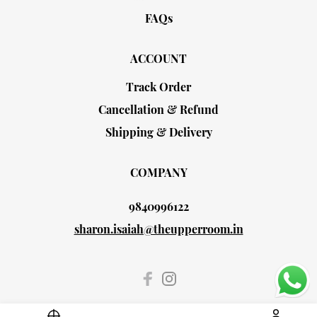
FAQs
ACCOUNT
Track Order
Cancellation & Refund
Shipping & Delivery
COMPANY
9840996122
sharon.isaiah@theupperroom.in