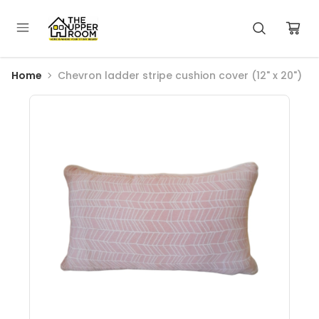
Home
Chevron ladder stripe cushion cover (12" x 20")