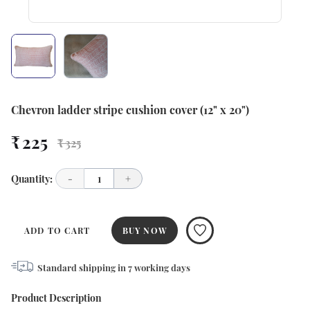
Chevron ladder stripe cushion cover (12" x 20")
₹ 225
₹ 325
Quantity:
-
1
+
ADD TO CART
BUY NOW
Standard shipping in
7
working days
Product Description