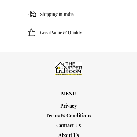
Shipping in India
Great Value & Quality
MENU
Privacy
Terms & Conditions
Contact Us
About Us