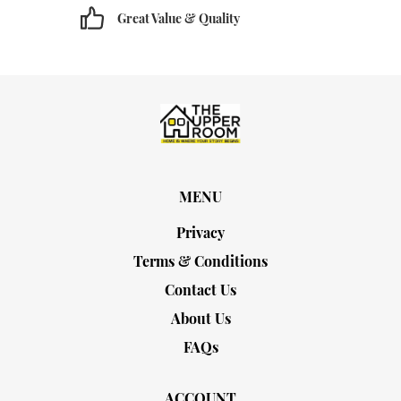
Great Value & Quality
MENU
Privacy
Terms & Conditions
Contact Us
About Us
FAQs
ACCOUNT