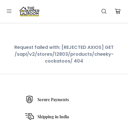
Request failed with: [REJECTED AXIOS] GET
/sapi/v2/stores/12803/products/cheeky-
cockatoos/ 404
Secure Payments
Shipping in India