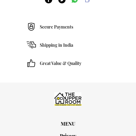
Secure Payments
Shipping in India
Great Value & Quality
MENU
Privacy