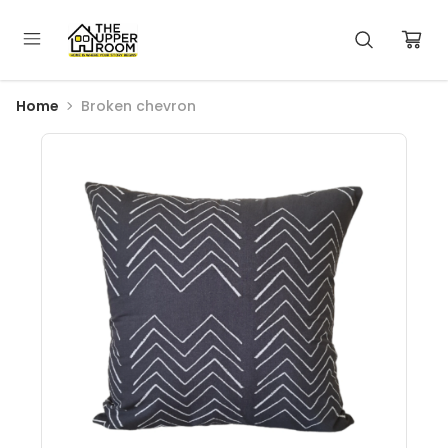
Home
Broken chevron