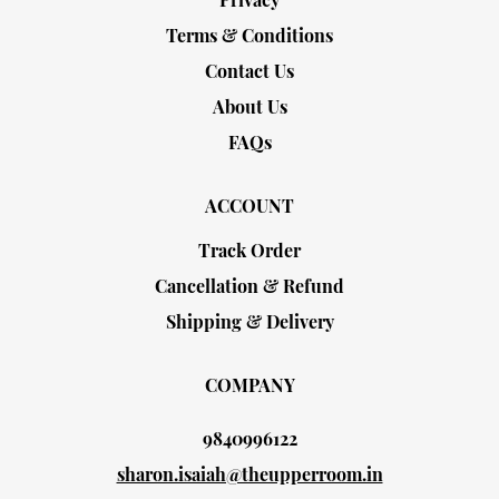
Terms & Conditions
Contact Us
About Us
FAQs
ACCOUNT
Track Order
Cancellation & Refund
Shipping & Delivery
COMPANY
9840996122
sharon.isaiah@theupperroom.in