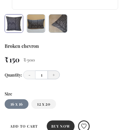
Broken chevron
₹ 150
₹ 300
Quantity:
-
1
+
Size
16 x 16
12 x 20
ADD TO CART
BUY NOW