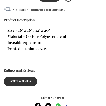
Standard shipping in
7
working days
Product Description
Size - 16" x 16" / 12" x 20"
Material - Cotton/Polyester blend
Invisible zip closure
Printed cushion cover.
Ratings and Reviews
WRITE A REVIEW
Like it? Share it!