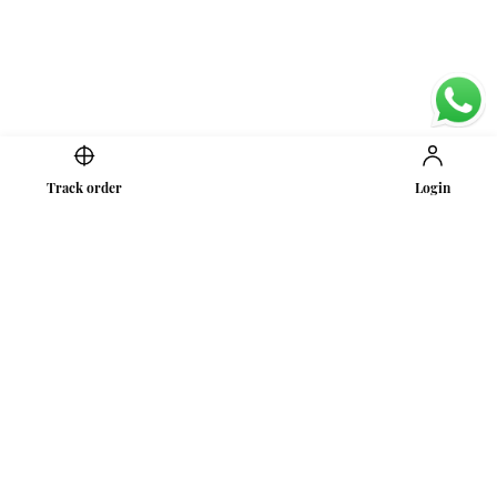
Track order
Login
Secure Payments
Shipping in India
Great Value & Quality