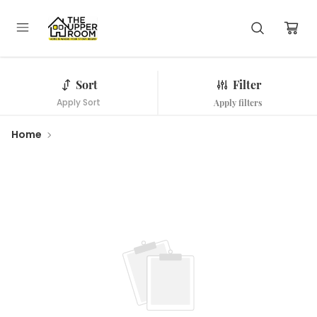
Sort
Filter
Apply Sort
Apply filters
Home