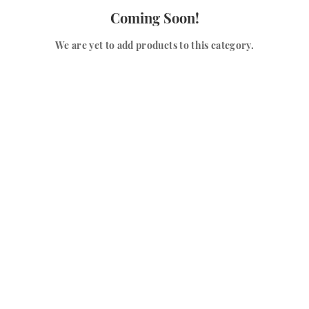
Coming Soon!
We are yet to add products to this category.